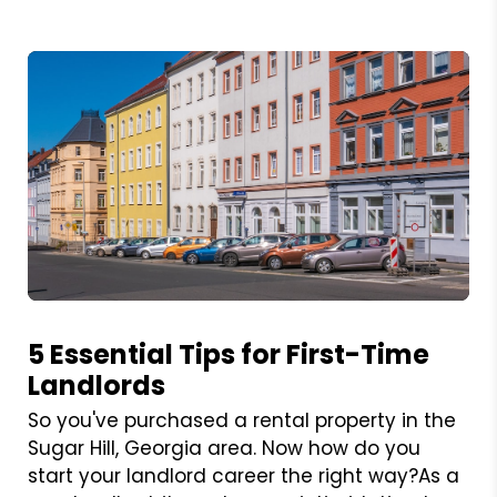
Blog Post
5 Essential Tips for First-Time
Landlords
So you've purchased a rental property in the
Sugar Hill, Georgia area. Now how do you
start your landlord career the right way?As a