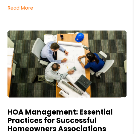
Read More
Blog Post
HOA Management: Essential
Practices for Successful
Homeowners Associations