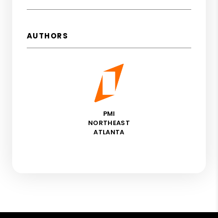
AUTHORS
PMI
NORTHEAST
ATLANTA