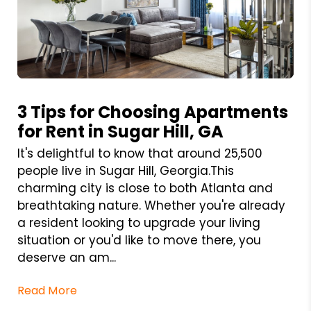
Blog Post
3 Tips for Choosing Apartments
for Rent in Sugar Hill, GA
It's delightful to know that around 25,500
people live in Sugar Hill, Georgia.This
charming city is close to both Atlanta and
breathtaking nature. Whether you're already
a resident looking to upgrade your living
situation or you'd like to move there, you
deserve an am...
Read More