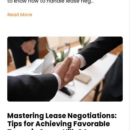
to know how to handle lease neg...
Read More
Blog Post
Mastering Lease Negotiations:
Tips for Achieving Favorable