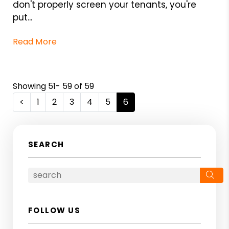
don't properly screen your tenants, you're
put...
Read More
Showing 51- 59 of 59
<
1
2
3
4
5
6
SEARCH
Se
FOLLOW US