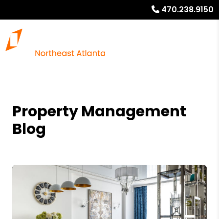
470.238.9150
Property Management
Blog