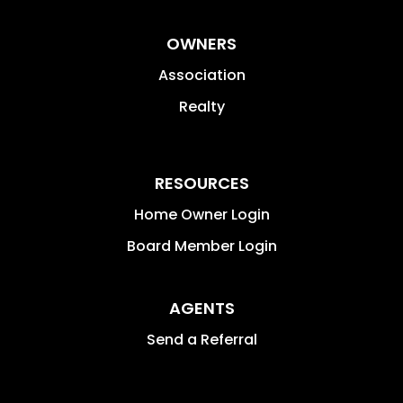
OWNERS
Association
Realty
RESOURCES
Home Owner Login
Board Member Login
AGENTS
Send a Referral