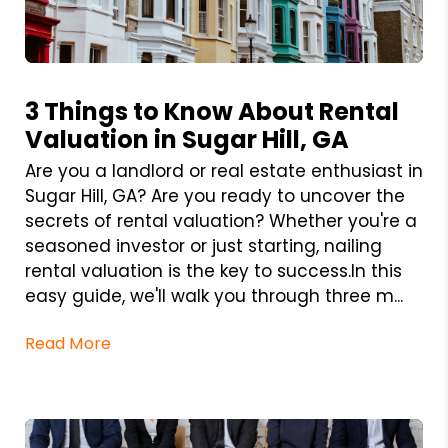
Blog Post
3 Things to Know About Rental
Valuation in Sugar Hill, GA
Are you a landlord or real estate enthusiast in
Sugar Hill, GA? Are you ready to uncover the
secrets of rental valuation? Whether you're a
seasoned investor or just starting, nailing
rental valuation is the key to success.In this
easy guide, we'll walk you through three m...
Read More