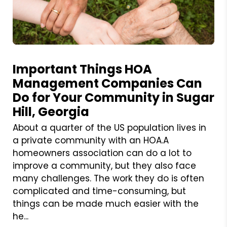
Blog Post
Important Things HOA
Management Companies Can
Do for Your Community in Sugar
Hill, Georgia
About a quarter of the US population lives in
a private community with an HOA.A
homeowners association can do a lot to
improve a community, but they also face
many challenges. The work they do is often
complicated and time-consuming, but
things can be made much easier with the
he...