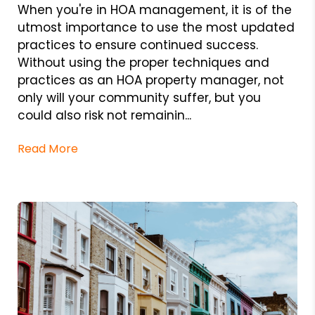
When you're in HOA management, it is of the
utmost importance to use the most updated
practices to ensure continued success.
Without using the proper techniques and
practices as an HOA property manager, not
only will your community suffer, but you
could also risk not remainin...
Read More