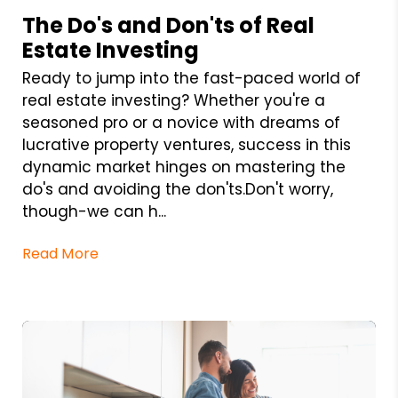
The Do's and Don'ts of Real
Estate Investing
Ready to jump into the fast-paced world of
real estate investing? Whether you're a
seasoned pro or a novice with dreams of
lucrative property ventures, success in this
dynamic market hinges on mastering the
do's and avoiding the don'ts.Don't worry,
though-we can h...
Read More