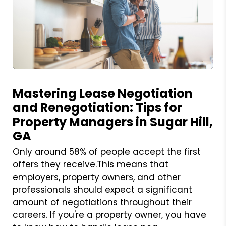
Blog Post
Mastering Lease Negotiation
and Renegotiation: Tips for
Property Managers in Sugar Hill,
GA
Only around 58% of people accept the first
offers they receive.This means that
employers, property owners, and other
professionals should expect a significant
amount of negotiations throughout their
careers. If you're a property owner, you have