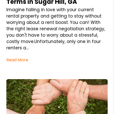
Terms in Sugar Hill, GA
Imagine falling in love with your current
rental property and getting to stay without
worrying about a rent boost. You can! With
the right lease renewal negotiation strategy,
you don't have to worry about a stressful,
costly move.Unfortunately, only one in four
renters a...
Read More