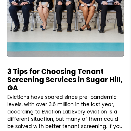
Blog Post
3 Tips for Choosing Tenant
Screening Services in Sugar Hill,
GA
Evictions have soared since pre-pandemic
levels, with over 3.6 million in the last year,
according to Eviction Lab.Every eviction is a
different situation, but many of them could
be solved with better tenant screening. If you