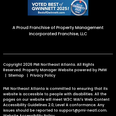
A Proud Franchise of
Property Management
Incorporated Franchise, LLC
Copyright 2026 PMI Northeast Atlanta. All Rights
Reserved. Property Manager Website powered by
PMW
Sitemap
Privacy Policy
PMI Northeast Atlanta is committed to ensuring that its
website is accessible to people with disabilities. All the
pages on our website will meet W3C WAI's Web Content
Accessibility Guidelines 2.0, Level A conformance. Any
issues should be reported to
support@pmi-neatl.com
.
Website Accessibility Policy