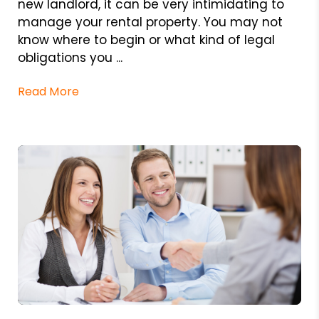
new landlord, it can be very intimidating to
manage your rental property. You may not
know where to begin or what kind of legal
obligations you ...
Read More
Blog Post