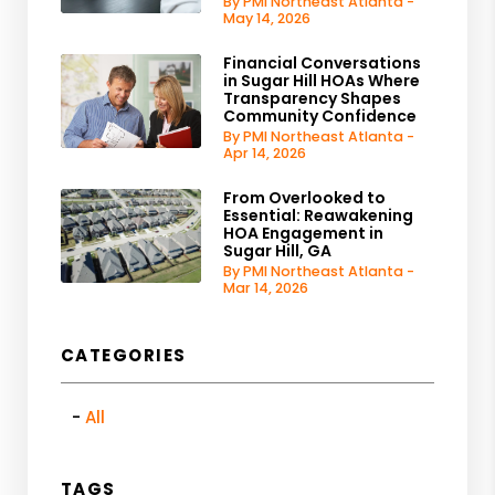
By PMI Northeast Atlanta -
May 14, 2026
Financial Conversations
in Sugar Hill HOAs Where
Transparency Shapes
Community Confidence
By PMI Northeast Atlanta -
Apr 14, 2026
From Overlooked to
Essential: Reawakening
HOA Engagement in
Sugar Hill, GA
By PMI Northeast Atlanta -
Mar 14, 2026
CATEGORIES
All
TAGS