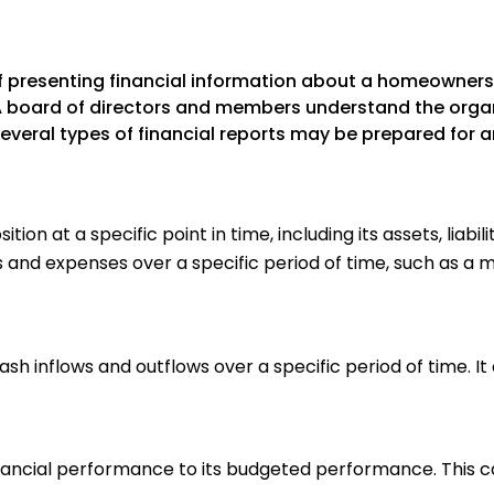
 of presenting financial information about a homeowne
HOA board of directors and members understand the orga
veral types of financial reports may be prepared for a
ion at a specific point in time, including its assets, liab
nd expenses over a specific period of time, such as a mo
h inflows and outflows over a specific period of time. It
ancial performance to its budgeted performance. This c