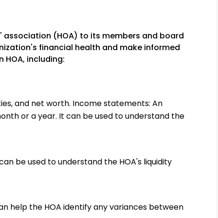
rs' association (HOA) to its members and board
nization's financial health and make informed
n HOA, including:
ilities, and net worth. Income statements: An
nth or a year. It can be used to understand the
 can be used to understand the HOA's liquidity
an help the HOA identify any variances between