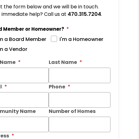
out the form below and we will be in touch.
immediate help? Call us at
470.315.7204
.
d Member or Homeowner?
'm a Board Member
I'm a Homeowner
'm a Vendor
it
t Name
Last Name
l
Phone
munity Name
Number of Homes
ess