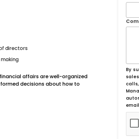
Com
of directors
n-making
By su
inancial affairs are well-organized
sale
nformed decisions about how to
calls
Manag
auto
email