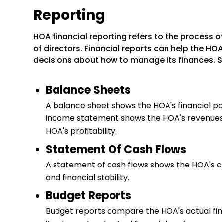
Reporting
HOA financial reporting refers to the process
of directors. Financial reports can help the 
decisions about how to manage its finances. Se
Balance Sheets
A balance sheet shows the HOA's financial posit
income statement shows the HOA's revenues a
HOA's profitability.
Statement Of Cash Flows
A statement of cash flows shows the HOA's cas
and financial stability.
Budget Reports
Budget reports compare the HOA's actual fin