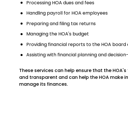
Processing HOA dues and fees
Handling payroll for HOA employees
Preparing and filing tax returns
Managing the HOA's budget
Providing financial reports to the HOA board 
Assisting with financial planning and decisio
These services can help ensure that the HOA's f
and transparent and can help the HOA make i
manage its finances.