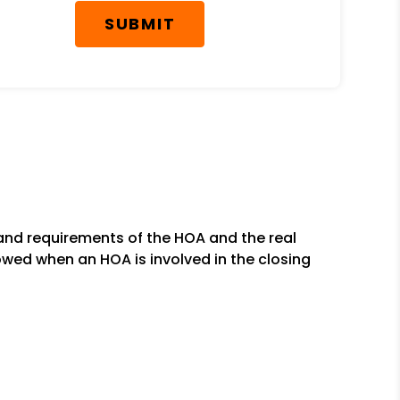
SUBMIT
and requirements of the HOA and the real
owed when an HOA is involved in the closing