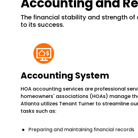
Accounting and Re
the financial stability and strength of a community are essential
to its success.
Accounting System
HOA accounting services are professional serv
homeowners' associations (HOAs) manage their 
Atlanta utilizes Tenant Turner to streamline ou
tasks such as:
Preparing and maintaining financial records