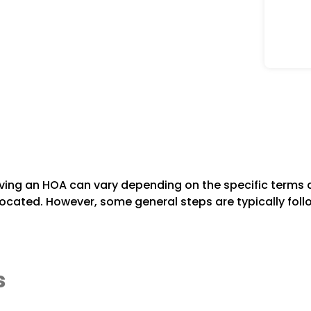
ving an HOA can vary depending on the specific terms 
 located. However, some general steps are typically foll
s