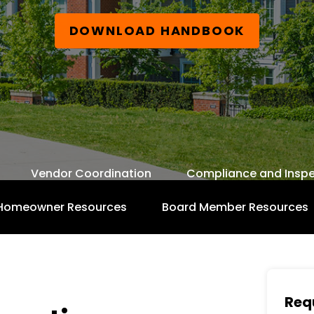
DOWNLOAD HANDBOOK
Vendor Coordination
Compliance and Inspe
Homeowner Resources
Board Member Resources
Free Board Member Handbook
Req