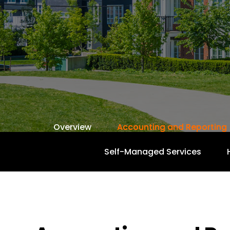
Overview
Accounting and Reporting
Self-Managed Services