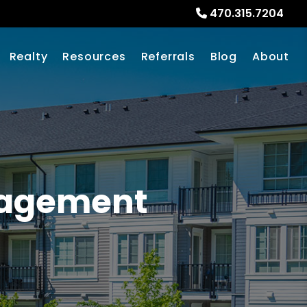
470.315.7204
Realty
Resources
Referrals
Blog
About
nagement