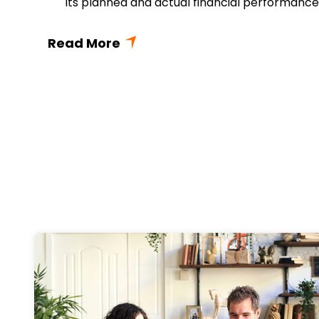
its planned and actual financial performance