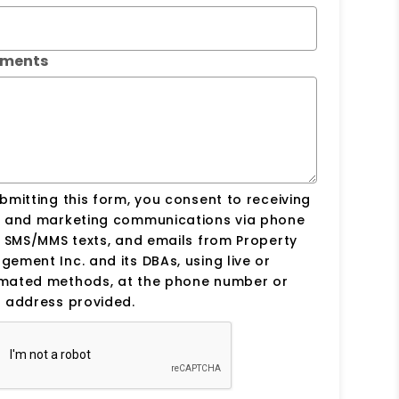
ments
bmitting this form, you consent to receiving
s and marketing communications via phone
, SMS/MMS texts, and emails from Property
ement Inc. and its DBAs, using live or
mated methods, at the phone number or
 address provided.