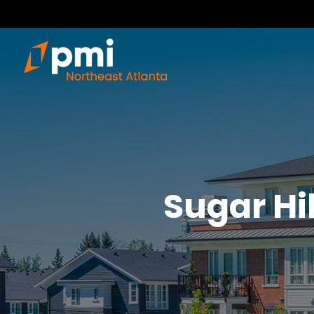
Sugar Hil