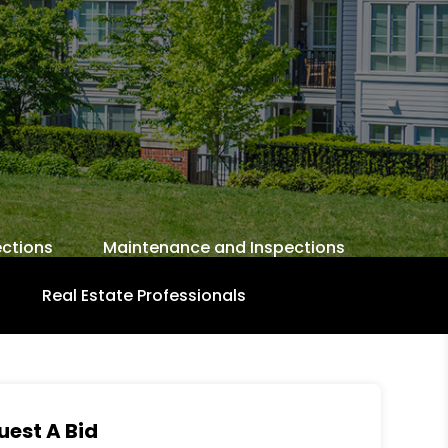
ctions
Maintenance and Inspections
Real Estate Professionals
uest A Bid