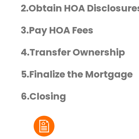
Obtain HOA Disclosure
Pay HOA Fees
Transfer Ownership
Finalize the Mortgage
Closing