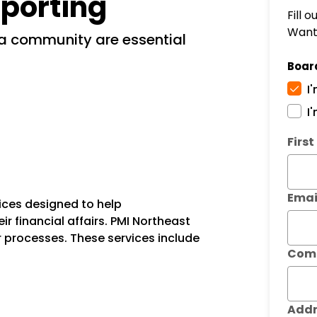
porting
Fill 
Want 
Boar
I
I
Subm
Firs
Emai
ices designed to help
financial affairs. PMI Northeast
r processes. These services include
Com
Addr