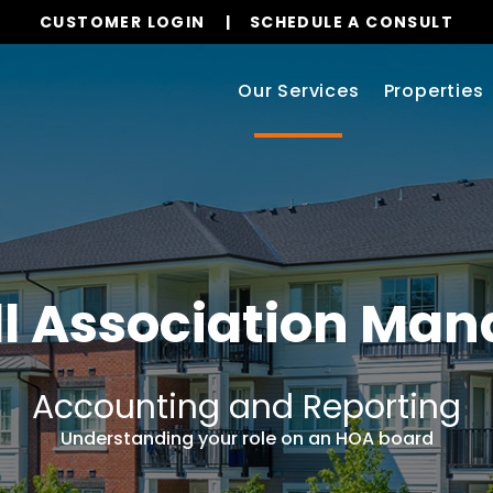
CUSTOMER LOGIN
SCHEDULE A CONSULT
Our Services
Properties
l
Association Ma
Accounting and Reporting
Understanding your role on an HOA board