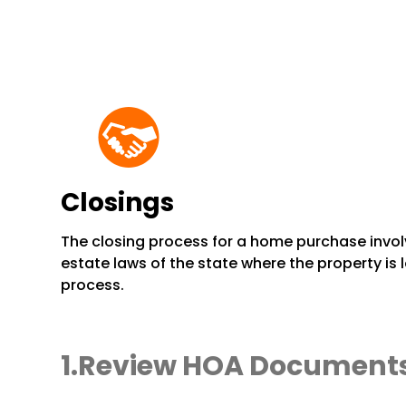
Closings
The closing process for a home purchase invol
estate laws of the state where the property is
process.
Review HOA Document