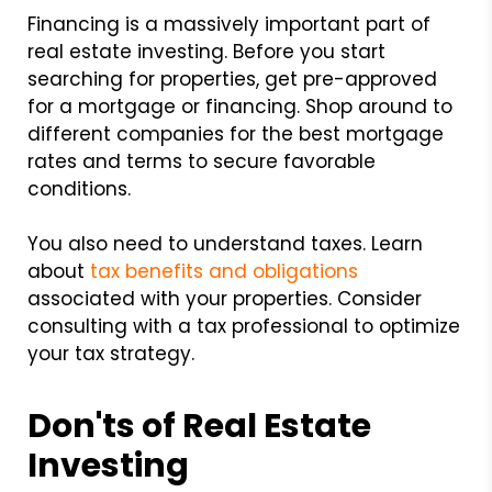
Financing is a massively important part of
real estate investing. Before you start
searching for properties, get pre-approved
for a mortgage or financing. Shop around to
different companies for the best mortgage
rates and terms to secure favorable
conditions.
You also need to understand taxes. Learn
about
tax benefits and obligations
associated with your properties. Consider
consulting with a tax professional to optimize
your tax strategy.
Don'ts of Real Estate
Investing