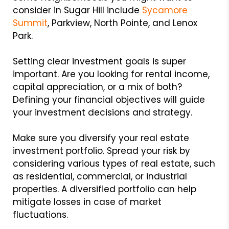
consider in Sugar Hill include
Sycamore
Summit
, Parkview, North Pointe, and Lenox
Park.
Setting clear investment goals is super
important. Are you looking for rental income,
capital appreciation, or a mix of both?
Defining your financial objectives will guide
your investment decisions and strategy.
Make sure you diversify your real estate
investment portfolio. Spread your risk by
considering various types of real estate, such
as residential, commercial, or industrial
properties. A diversified portfolio can help
mitigate losses in case of market
fluctuations.