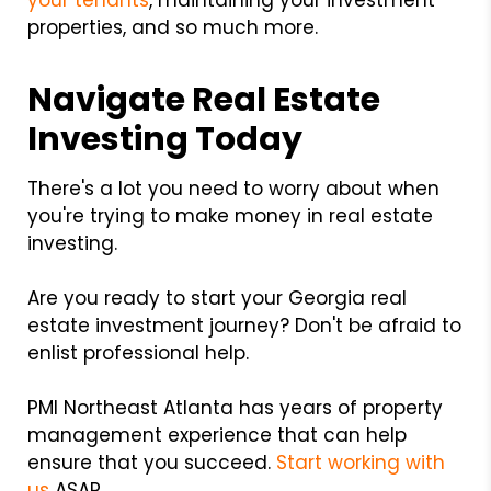
your tenants
, maintaining your investment
properties, and so much more.
Navigate Real Estate
Investing Today
There's a lot you need to worry about when
you're trying to make money in real estate
investing.
Are you ready to start your Georgia real
estate investment journey? Don't be afraid to
enlist professional help.
PMI Northeast Atlanta has years of property
management experience that can help
ensure that you succeed.
Start working with
us
ASAP.