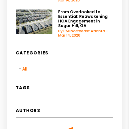
Apr 14, 2026
From Overlooked to
Essential: Reawakening
HOA Engagement in
Sugar Hill, GA
By PMI Northeast Atlanta -
Mar 14, 2026
CATEGORIES
All
TAGS
AUTHORS