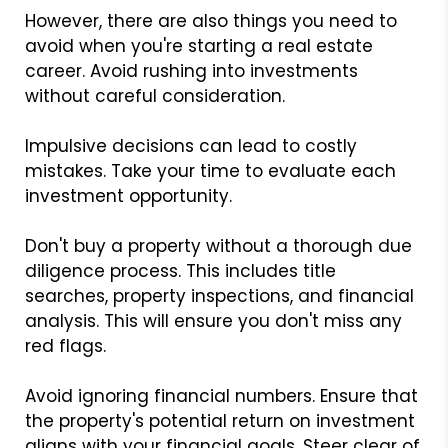
However, there are also things you need to
avoid when you're starting a real estate
career. Avoid rushing into investments
without careful consideration.
Impulsive decisions can lead to costly
mistakes. Take your time to evaluate each
investment opportunity.
Don't buy a property without a thorough due
diligence process. This includes title
searches, property inspections, and financial
analysis. This will ensure you don't miss any
red flags.
Avoid ignoring financial numbers. Ensure that
the property's potential return on investment
aligns with your financial goals. Steer clear of