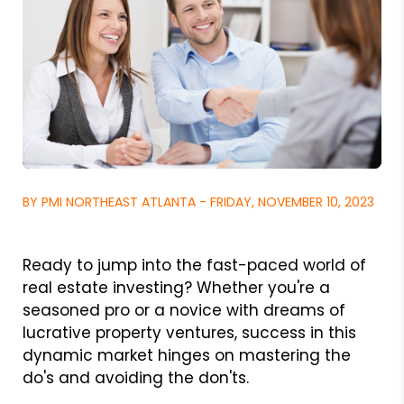
BY PMI NORTHEAST ATLANTA - FRIDAY, NOVEMBER 10, 2023
Ready to jump into the fast-paced world of
real estate investing? Whether you're a
seasoned pro or a novice with dreams of
lucrative property ventures, success in this
dynamic market hinges on mastering the
do's and avoiding the don'ts.