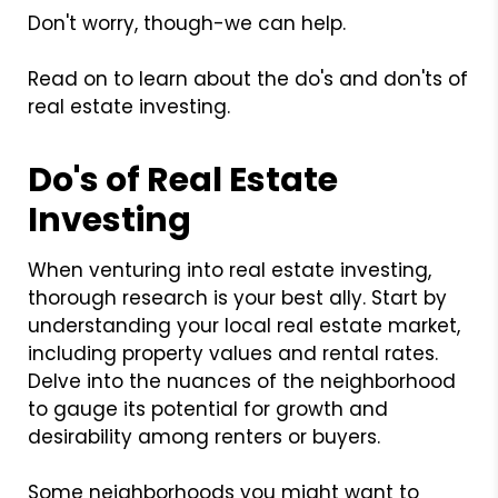
Don't worry, though-we can help.
Read on to learn about the do's and don'ts of
real estate investing.
Do's of Real Estate
Investing
When venturing into real estate investing,
thorough research is your best ally. Start by
understanding your local real estate market,
including property values and rental rates.
Delve into the nuances of the neighborhood
to gauge its potential for growth and
desirability among renters or buyers.
Some neighborhoods you might want to