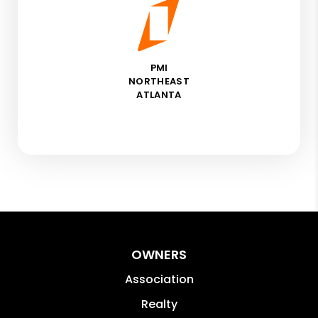
PMI
NORTHEAST
ATLANTA
OWNERS
Association
Realty