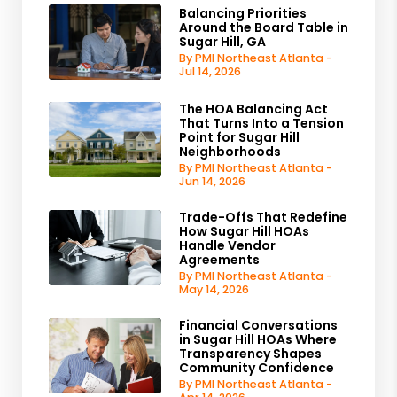
Balancing Priorities
Around the Board Table in
Sugar Hill, GA
By PMI Northeast Atlanta -
Jul 14, 2026
The HOA Balancing Act
That Turns Into a Tension
Point for Sugar Hill
Neighborhoods
By PMI Northeast Atlanta -
Jun 14, 2026
Trade-Offs That Redefine
How Sugar Hill HOAs
Handle Vendor
Agreements
By PMI Northeast Atlanta -
May 14, 2026
Financial Conversations
in Sugar Hill HOAs Where
Transparency Shapes
Community Confidence
By PMI Northeast Atlanta -