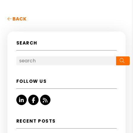
BACK
SEARCH
Se
FOLLOW US
Linked In
Facebook
RSS
RECENT POSTS