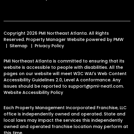
Copyright 2026 PMI Northeast Atlanta. All Rights
Reserved. Property Manager Website powered by
PMW
Sitemap
Privacy Policy
PMI Northeast Atlanta is committed to ensuring that its
website is accessible to people with disabilities. All the
pages on our website will meet W3C WAI's Web Content
Accessibility Guidelines 2.0, Level A conformance. Any
issues should be reported to
support@pmi-neatl.com
.
Website Accessibility Policy
Each Property Management Incorporated Franchise, LLC
office is independently owned and operated. State and
local laws may impact the services this independently
owned and operated franchise location may perform at
this time.