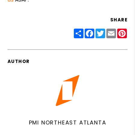
SHARE
Share
Facebook
Twitter
Email
Pin
AUTHOR
PMI NORTHEAST ATLANTA