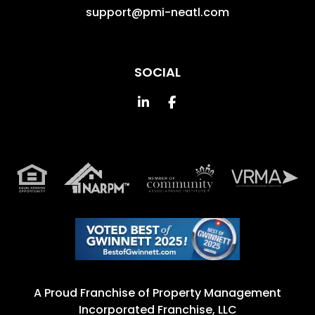
support@pmi-neatl.com
SOCIAL
Linked In
Facebook
A Proud Franchise of
Property Management
Incorporated Franchise, LLC