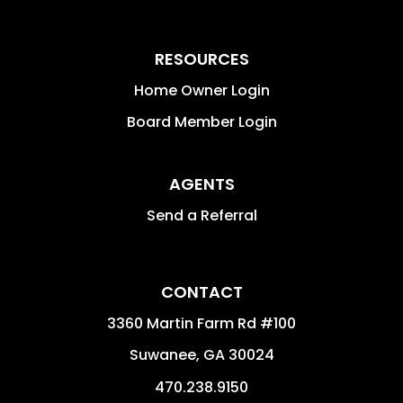
RESOURCES
Home Owner Login
Board Member Login
AGENTS
Send a Referral
CONTACT
3360 Martin Farm Rd #100
Suwanee
,
GA
30024
470.238.9150