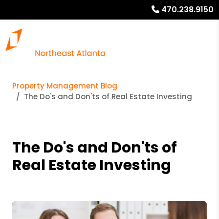
470.238.9150
Property Management Blog
The Do's and Don'ts of Real Estate Investing
The Do's and Don'ts of
Real Estate Investing