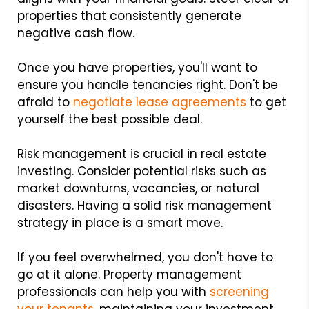
properties that consistently generate
negative cash flow.
Once you have properties, you'll want to
ensure you handle tenancies right. Don't be
afraid to
negotiate lease agreements
to get
yourself the best possible deal.
Risk management is crucial in real estate
investing. Consider potential risks such as
market downturns, vacancies, or natural
disasters. Having a solid risk management
strategy in place is a smart move.
If you feel overwhelmed, you don't have to
go at it alone. Property management
professionals can help you with
screening