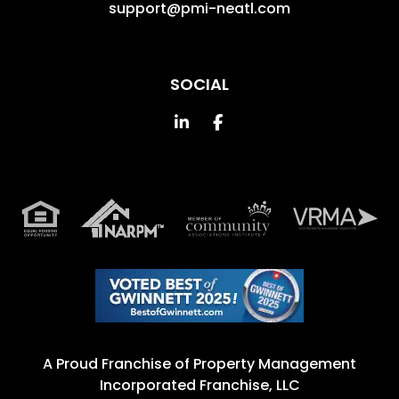
support@pmi-neatl.com
SOCIAL
Linked In
Facebook
A Proud Franchise of
Property Management
Incorporated Franchise, LLC