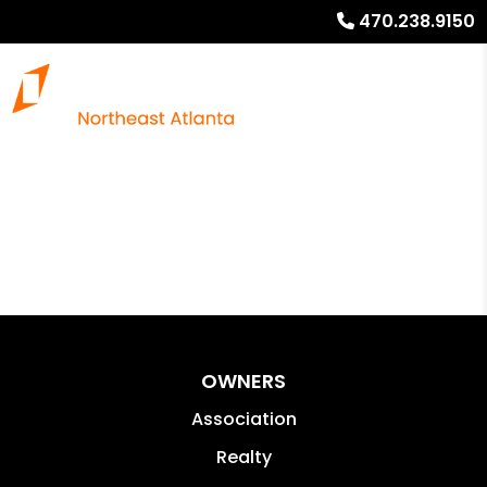
470.238.9150
OWNERS
Association
Realty