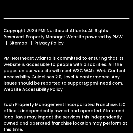
Copyright 2026 PMI Northeast Atlanta. All Rights
Reserved. Property Manager Website powered by
PMW
Sitemap
Privacy Policy
PMI Northeast Atlanta is committed to ensuring that its
website is accessible to people with disabilities. All the
pages on our website will meet W3C WAI's Web Content
Accessibility Guidelines 2.0, Level A conformance. Any
issues should be reported to
support@pmi-neatl.com
.
Website Accessibility Policy
Each Property Management Incorporated Franchise, LLC
office is independently owned and operated. State and
local laws may impact the services this independently
owned and operated franchise location may perform at
this time.