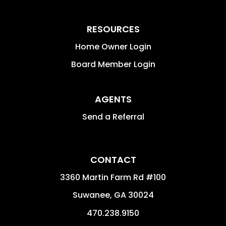
RESOURCES
Home Owner Login
Board Member Login
AGENTS
Send a Referral
CONTACT
3360 Martin Farm Rd #100
Suwanee
,
GA
30024
470.238.9150