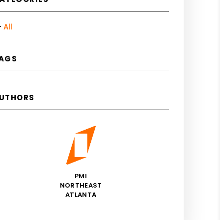
All
AGS
UTHORS
PMI
NORTHEAST
ATLANTA