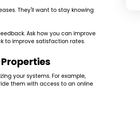
leases. They'll want to stay knowing
r feedback. Ask how you can improve
ck to improve satisfaction rates.
Properties
ing your systems. For example,
vide them with access to an online