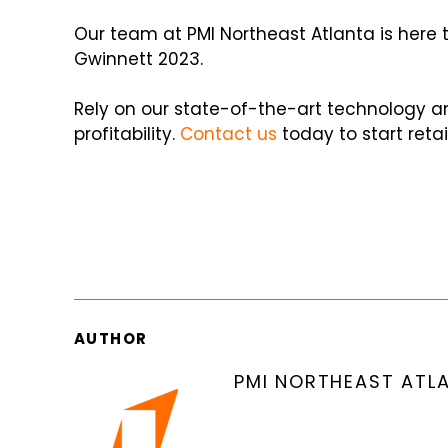
Our team at PMI Northeast Atlanta is here 
Gwinnett 2023.
Rely on our state-of-the-art technology a
profitability.
Contact us
today to start reta
AUTHOR
PMI NORTHEAST ATL