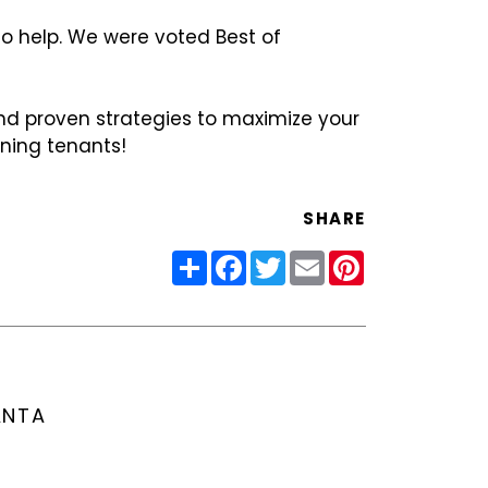
to help. We were voted Best of
nd proven strategies to maximize your
ining tenants!
SHARE
Share
Facebook
Twitter
Email
Pinterest
ANTA