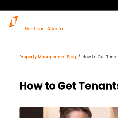
Property Management Blog
How to Get Tenant
How to Get Tenants