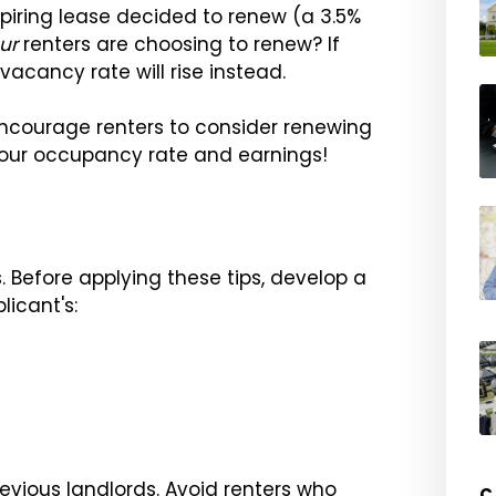
piring lease decided to renew (a 3.5%
ur
renters are choosing to renew? If
vacancy rate will rise instead.
encourage renters to consider renewing
 your occupancy rate and earnings!
. Before applying these tips, develop a
icant's:
evious landlords. Avoid renters who
C