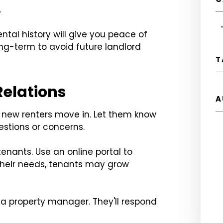
.
ental history will give you peace of
ong-term to avoid future landlord
T
Relations
A
 new renters move in. Let them know
estions or concerns.
nants. Use an online portal to
 their needs, tenants may grow
 a property manager. They'll respond