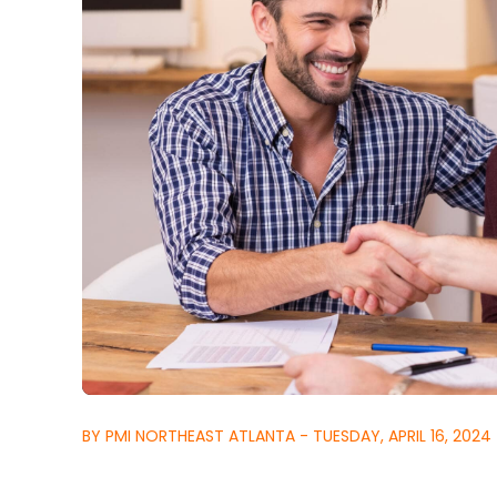
BY PMI NORTHEAST ATLANTA - TUESDAY, APRIL 16, 2024