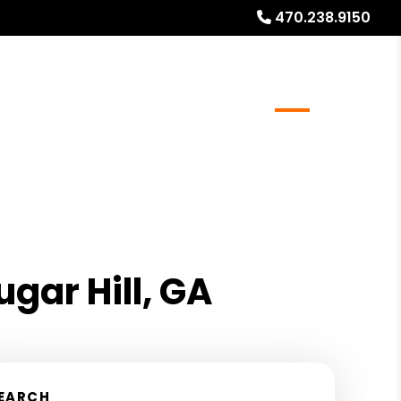
470.238.9150
Realty
Resources
Referrals
Blog
About
gar Hill, GA
EARCH