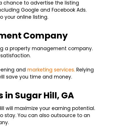
 chance to advertise the listing
, including Google and Facebook Ads.
o your online listing.
gement Company
iring a property management company.
satisfaction.
reening and
marketing services.
Relying
ll save you time and money.
in Sugar Hill, GA
l will maximize your earning potential.
to stay. You can also outsource to an
any.