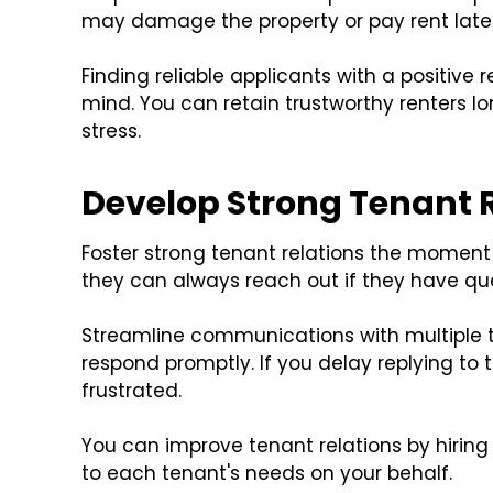
may damage the property or pay rent late
Finding reliable applicants with a positive r
mind. You can retain trustworthy renters l
stress.
Develop Strong Tenant 
Foster strong tenant relations the moment
they can always reach out if they have qu
Streamline communications with multiple te
respond promptly. If you delay replying to
frustrated.
You can improve tenant relations by hiring
to each tenant's needs on your behalf.