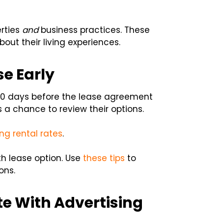
erties
and
business practices. These
out their living experiences.
e Early
 90 days before the lease agreement
ts a chance to review their options.
ng rental rates
.
h lease option. Use
these tips
to
ons.
e With Advertising