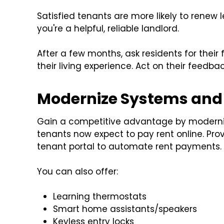
Satisfied tenants are more likely to renew 
you're a helpful, reliable landlord.
After a few months, ask residents for thei
their living experience. Act on their feedba
Modernize Systems and 
Gain a competitive advantage by moderniz
tenants now expect to pay rent online. Pro
tenant portal to automate rent payments.
You can also offer:
Learning thermostats
Smart home assistants/speakers
Keyless entry locks