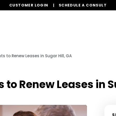
CUSTOMER LOGIN
SCHEDULE A CONSULT
Our Services
Properties
s to Renew Leases in Sugar Hill, GA
 to Renew Leases in Su
S