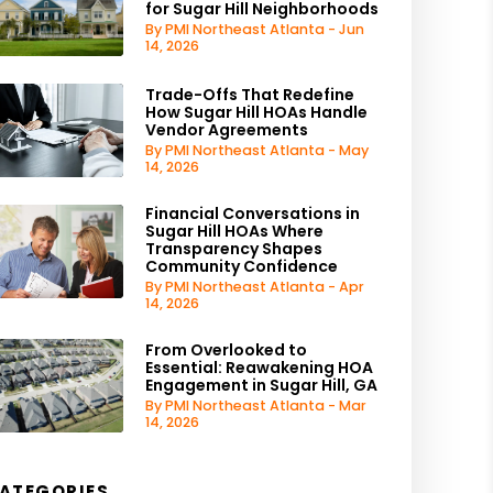
for Sugar Hill Neighborhoods
By PMI Northeast Atlanta - Jun
14, 2026
Trade-Offs That Redefine
How Sugar Hill HOAs Handle
Vendor Agreements
By PMI Northeast Atlanta - May
14, 2026
Financial Conversations in
Sugar Hill HOAs Where
Transparency Shapes
Community Confidence
By PMI Northeast Atlanta - Apr
14, 2026
From Overlooked to
Essential: Reawakening HOA
Engagement in Sugar Hill, GA
By PMI Northeast Atlanta - Mar
14, 2026
ATEGORIES