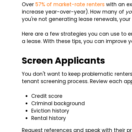
Over
57% of market-rate renters
with an ex
increase year-over-year). How many of
yo
you're not generating lease renewals, your 
Here are a few strategies you can use to 
a lease. With these tips, you can improve
Screen Applicants
You don't want to keep problematic renters
tenant screening process. Review each appl
Credit score
Criminal background
Eviction history
Rental history
Request references and speak with their pr