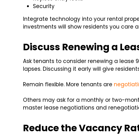
Security
Integrate technology into your rental prop
investments will show residents you care ab
Discuss Renewing a Leas
Ask tenants to consider renewing a lease
lapses. Discussing it early will give residen
Remain flexible. More tenants are
negotiati
Others may ask for a monthly or two-mont
master lease negotiations and renegotiati
Reduce the Vacancy Rat