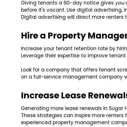
Giving tenants a 90-day notice gives
you
a
before it's vacant. Use digital advertising
Digital advertising will direct more renters t
Hire a Property Mana
Increase your tenant retention rate by h
Leverage their expertise to improve tenant 
Look for a company that offers tenant sc
on a full-service management company wi
Increase Lease Renewals 
Generating more lease renewals in Sugar Hil
These strategies can inspire more renters 
experienced property management comp