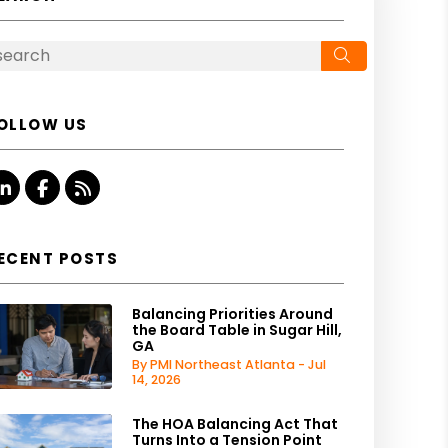
Search
OLLOW US
Linked In
Facebook
RSS
ECENT POSTS
Balancing Priorities Around
the Board Table in Sugar Hill,
GA
By PMI Northeast Atlanta - Jul
14, 2026
The HOA Balancing Act That
Turns Into a Tension Point